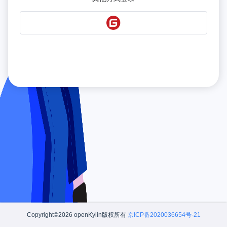
Copyright©2026 openKylin版权所有
京ICP备2020036654号-21